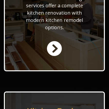
remodeling team provides
services offer a complete
expert kitchen design and
kitchen renovation with
remodel transformation. Also,
modern kitchen remodel
offer custom kitchen
options.
remodeling to a full kitchen
makeover service.
LEARN MORE