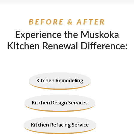
BEFORE & AFTER
Experience the Muskoka
Kitchen Renewal Difference:
Kitchen Remodeling
Kitchen Design Services
Kitchen Refacing Service