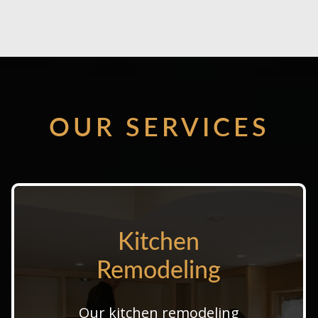
OUR SERVICES
Kitchen
Kitchen
Remodeling
Remodeling
Our professional kitchen
Our kitchen remodeling