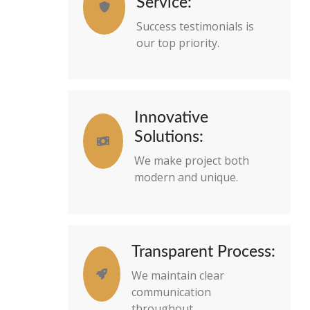
Service:
Success testimonials is
our top priority.
Innovative
Solutions:
We make project both
modern and unique.
Transparent Process:
We maintain clear
communication
throughout.