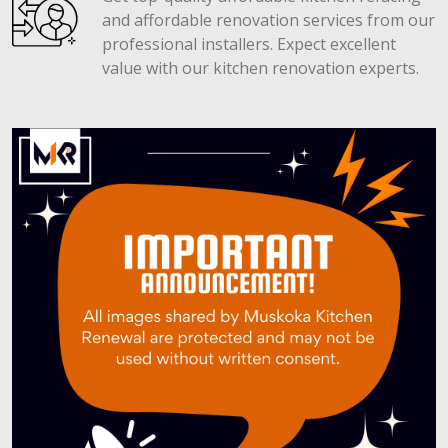
and affordable renovation services from our
professional installers. Expect excellent
value with our kitchen renovation experts.