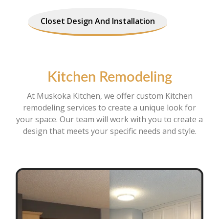
Closet Design And Installation
Kitchen Remodeling
At Muskoka Kitchen, we offer custom Kitchen
remodeling services to create a unique look for
your space. Our team will work with you to create a
design that meets your specific needs and style.