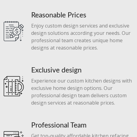
Reasonable Prices
Enjoy custom design services and exclusive
design solutions according your needs. Our
professional team creates unique home
designs at reasonable prices.
Exclusive design
Experience our custom kitchen designs with
exclusive home design options. Our
professional design team delivers custom
design services at reasonable prices.
Professional Team
Get top-quality affordable kitchen refacing