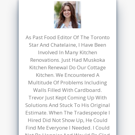
We finally decided to update our
outdated kitchen, and Muskoka
Kitchen Renewal was the perfect
choice. The quality of the materials
is top-notch, and the project stayed
within our budget. The kitchen
refacing service has completely
transformed our space, giving it a
fresh, modern look without the
need for a full renovation. We
couldn’t be happier with the
results. Highly recommend
Muskoka Kitchen Renewal for