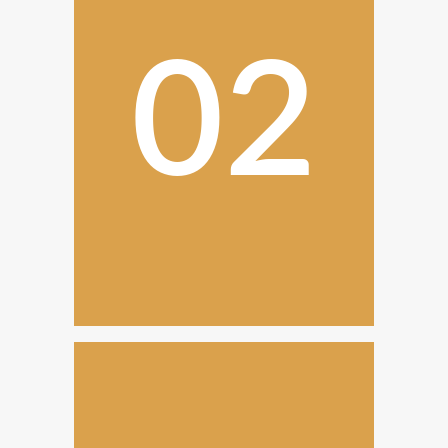
02
Design and Planning
Once we have everything, we
create detailed plans with our
personalized service.