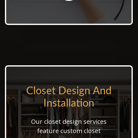
Closet Design And
Closet Design And
Installation
Installation
Our closet design services
From walk-in closet design to
feature custom closet
custom closet installation, we