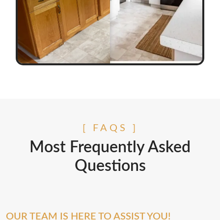
[ FAQS ]
Most Frequently Asked
Questions
OUR TEAM IS HERE TO ASSIST YOU!