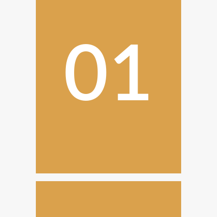
01
Initial Consultation
The transparent process begins
with an initial consultation and
discuss your needs.