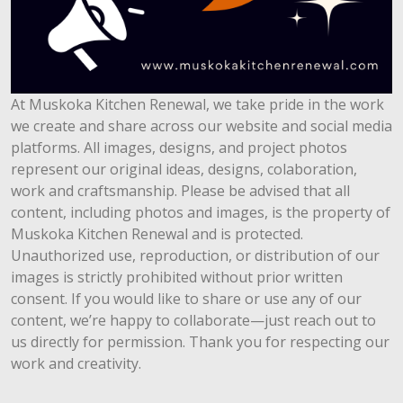
At Muskoka Kitchen Renewal, we take pride in the work
we create and share across our website and social media
platforms. All images, designs, and project photos
represent our original ideas, designs, colaboration,
work and craftsmanship. Please be advised that all
content, including photos and images, is the property of
Muskoka Kitchen Renewal and is protected.
Unauthorized use, reproduction, or distribution of our
images is strictly prohibited without prior written
consent. If you would like to share or use any of our
content, we’re happy to collaborate—just reach out to
us directly for permission. Thank you for respecting our
work and creativity.