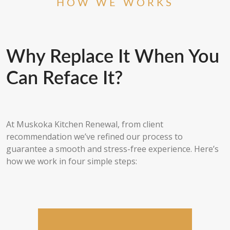
HOW WE WORKS
Why Replace It When You
Can Reface It?
At Muskoka Kitchen Renewal, from client
recommendation we’ve refined our process to
guarantee a smooth and stress-free experience. Here’s
how we work in four simple steps: