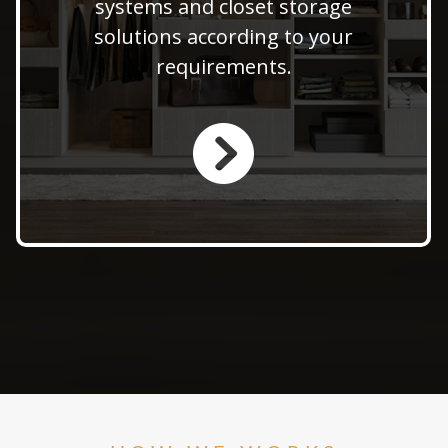
systems and closet storage
offer expert solutions to
solutions according to your
maximize space and enhance
requirements.
functionality in your home.
LEARN MORE