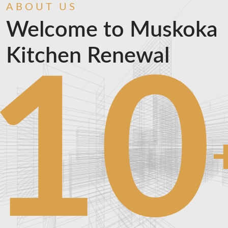
ABOUT US
Welcome to Muskoka
Kitchen Renewal
10