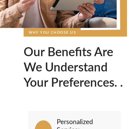
WHY YOU CHOOSE US
Our Benefits Are
We Understand
Your Preferences. .
Personalized