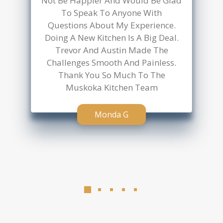
anyone considering a kitchen
update!
Javier Hp