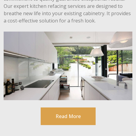
Our expert kitchen refacing services are designed to
breathe new life into your existing cabinetry. It provides
a cost-effective solution for a fresh look.
Read More