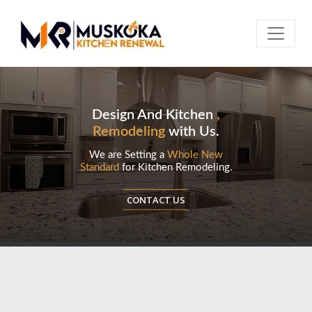
Design And Kitchen
,
Remodeling
with Us.
We are Setting a
Whole New
Standard
for Kitchen Remodeling.
CONTACT US