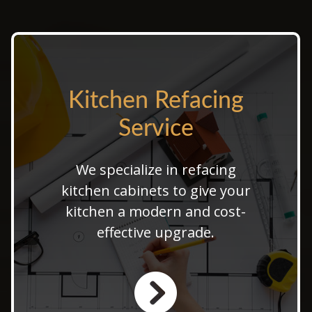
Kitchen Refacing
Kitchen Refacing
Service
Service
Our kitchen refacing services
We specialize in refacing
provide a stunning kitchen
kitchen cabinets to give your
facelift with custom cabinet
kitchen a modern and cost-
refacing. Choose affordable
effective upgrade.
kitchen refacing options to
refresh your space.
LEARN MORE