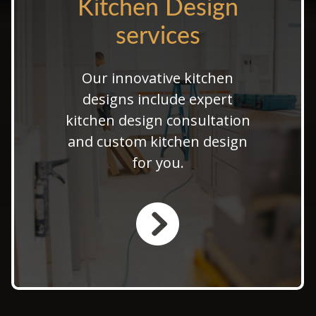
Kitchen Design
Kitchen Design
services
services
Our innovative kitchen
Explore modern kitchen
design ideas that perfectly
designs include expert
match your interior. Let us
kitchen design consultation
transform your space with
and custom kitchen design
bespoke kitchen design
for you.
solutions.
LEARN MORE