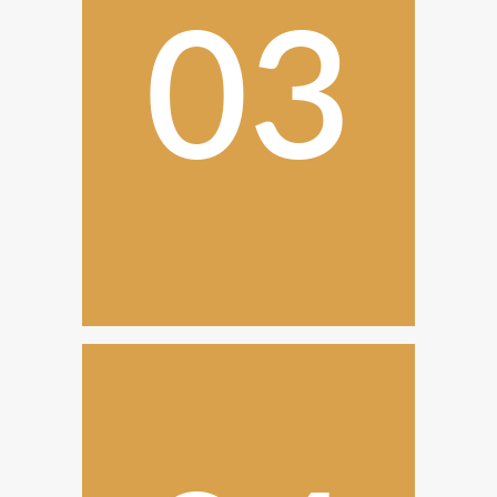
03
Construction
and
Installation
With the design approved, our
project managers ensure that
everything is executed.