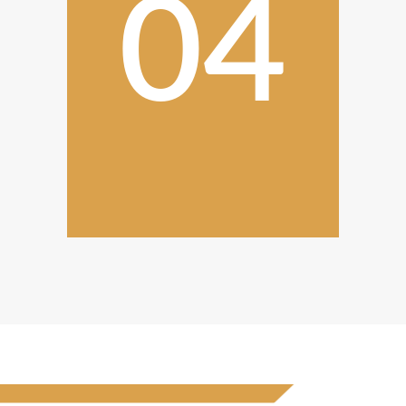
04
Completion and
Follow-Up
After the final Innovative kitchen
solutions inspection, we ensure
your complete satisfaction.