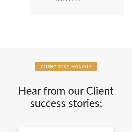
CLIENT TESTIMONIALS
Hear from our Client
success stories: