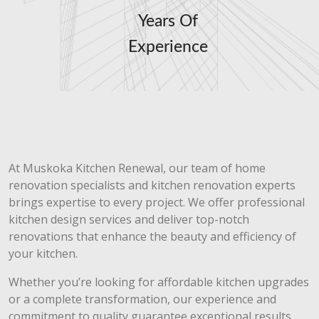
Years Of
Experience
At Muskoka Kitchen Renewal, our team of home
renovation specialists and kitchen renovation experts
brings expertise to every project. We offer professional
kitchen design services and deliver top-notch
renovations that enhance the beauty and efficiency of
your kitchen.
Whether you’re looking for affordable kitchen upgrades
or a complete transformation, our experience and
commitment to quality guarantee exceptional results.