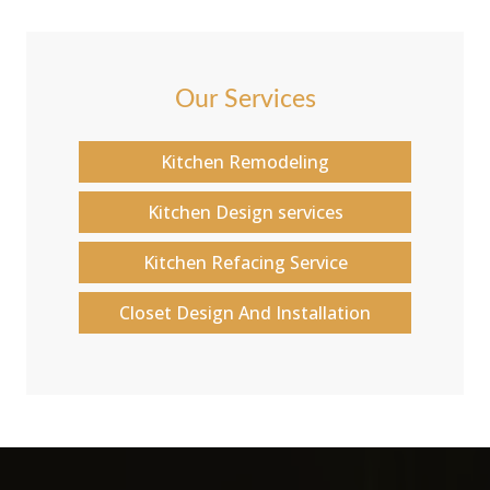
Our Services
Kitchen Remodeling
Kitchen Design services
Kitchen Refacing Service
Closet Design And Installation