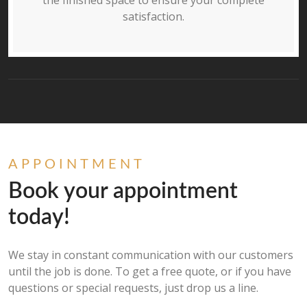
the finished space to ensure your complete
satisfaction.
APPOINTMENT
Book your appointment
today!
We stay in constant communication with our customers
until the job is done. To get a free quote, or if you have
questions or special requests, just drop us a line.