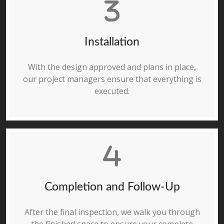
Installation
With the design approved and plans in place,
our project managers ensure that everything is
executed.
Completion and Follow-Up
After the final inspection, we walk you through