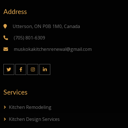
Address
Utterson, ON P0B 1M0, Canada
(705) 801-6309
muskokakitchenrenewal@gmail.com
Services
Kitchen Remodeling
Kitchen Design Services