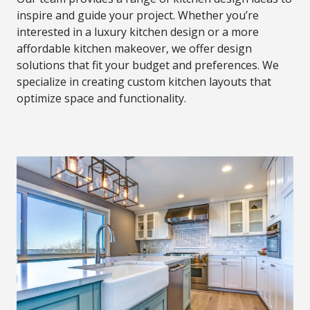
inspire and guide your project. Whether you’re
interested in a luxury kitchen design or a more
affordable kitchen makeover, we offer design
solutions that fit your budget and preferences. We
specialize in creating custom kitchen layouts that
optimize space and functionality.