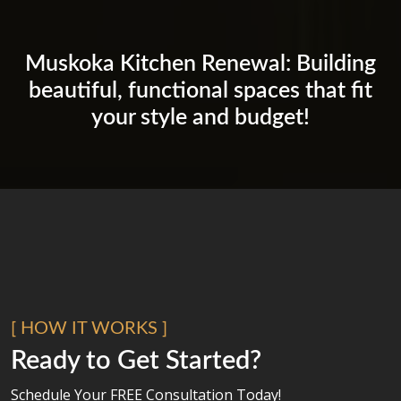
Muskoka Kitchen Renewal: Building
beautiful, functional spaces that fit
your style and budget!
[ HOW IT WORKS ]
Ready to Get Started?
Schedule Your FREE Consultation Today!