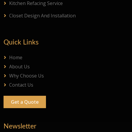
Kitchen Refacing Service
Closet Design And Installation
Quick Links
Home
About Us
Why Choose Us
Contact Us
Get a Quote
Newsletter