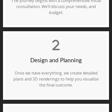
The journey begins with a comprehensive initial
consultation. We’ll discuss your needs, and
budget.
Design and Planning
Once we have everything, we create detailed
plans and 3D renderings to help you visualize
the final outcome.