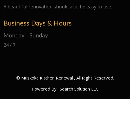
A beautiful renovation should also be easy to use.
Business Days & Hours
Monday - Sunday
24 / 7
©
Muskoka Kitchen Renewal
, All Right Reserved.
Powered By :
Search Solution LLC