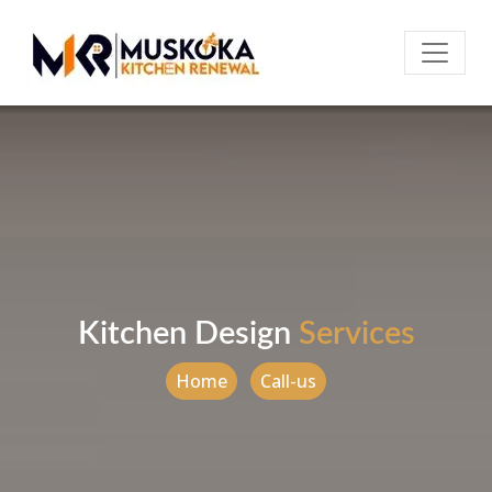
Kitchen Design
Services
Home
Call-us