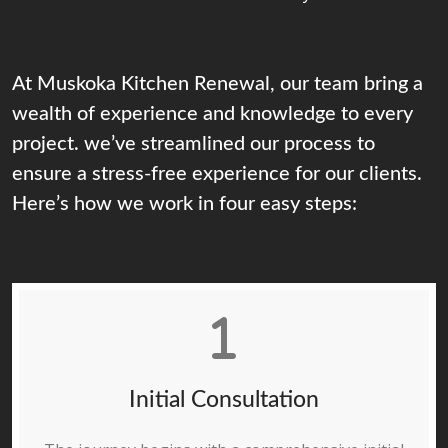
At Muskoka Kitchen Renewal, our team bring a
wealth of experience and knowledge to every
project. we’ve streamlined our process to
ensure a stress-free experience for our clients.
Here’s how we work in four easy steps:
Initial Consultation