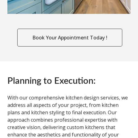
Book Your Appointment Today !
Planning to Execution:
With our comprehensive kitchen design services, we
address all aspects of your project, from kitchen
plans and kitchen styling to final execution. Our
approach combines professional expertise with
creative vision, delivering custom kitchens that
enhance the aesthetics and functionality of your