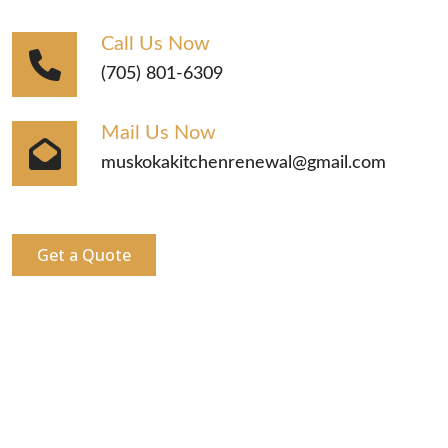
Call Us Now
(705) 801-6309
Mail Us Now
muskokakitchenrenewal@gmail.com
Get a Quote