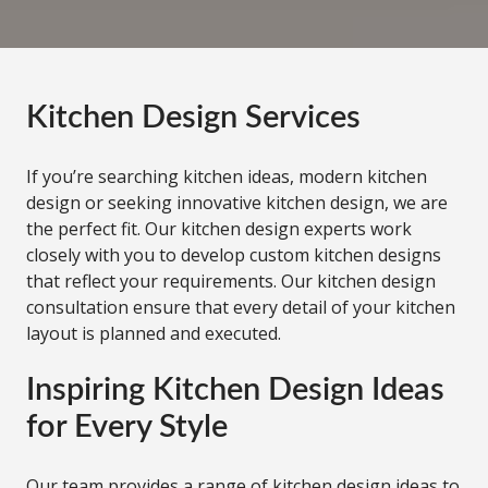
Kitchen Design Services
If you’re searching kitchen ideas, modern kitchen
design or seeking innovative kitchen design, we are
the perfect fit. Our kitchen design experts work
closely with you to develop custom kitchen designs
that reflect your requirements. Our kitchen design
consultation ensure that every detail of your kitchen
layout is planned and executed.
Inspiring Kitchen Design Ideas
for Every Style
Our team provides a range of kitchen design ideas to