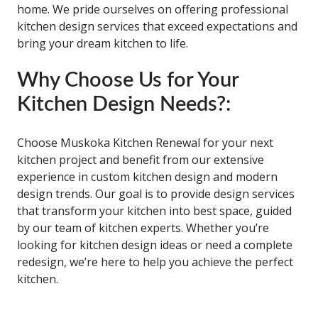
home. We pride ourselves on offering professional
kitchen design services that exceed expectations and
bring your dream kitchen to life.
Why Choose Us for Your
Kitchen Design Needs?:
Choose Muskoka Kitchen Renewal for your next
kitchen project and benefit from our extensive
experience in custom kitchen design and modern
design trends. Our goal is to provide design services
that transform your kitchen into best space, guided
by our team of kitchen experts. Whether you’re
looking for kitchen design ideas or need a complete
redesign, we’re here to help you achieve the perfect
kitchen.