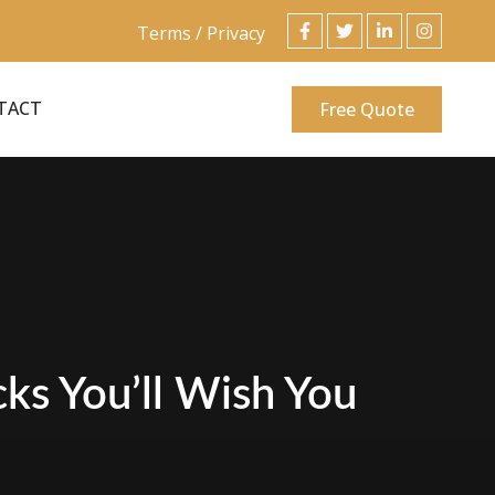
Terms / Privacy
TACT
Free Quote
ks You’ll Wish You