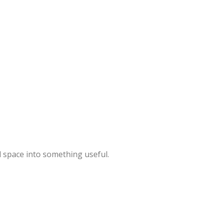
 space into something useful.