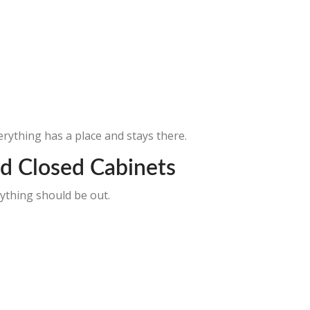
rything has a place and stays there.
d Closed Cabinets
ything should be out.