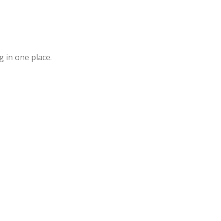
 in one place.