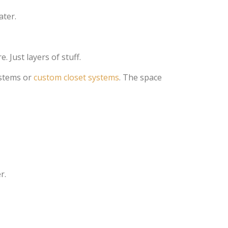
ater.
 Just layers of stuff.
ystems or
custom closet systems
. The space
r.