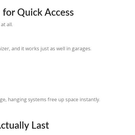
 for Quick Access
t all.
er, and it works just as well in garages.
e, hanging systems free up space instantly.
ctually Last