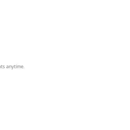
ts anytime.