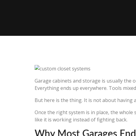
Garage cabinets and storage is usually the o
Everything ends up everywhere. Tools mixed 
But here is the thing. It is not about having 
Once the right system is in place, the whole 
like it is working instead of fighting back.
Why Most Garages End