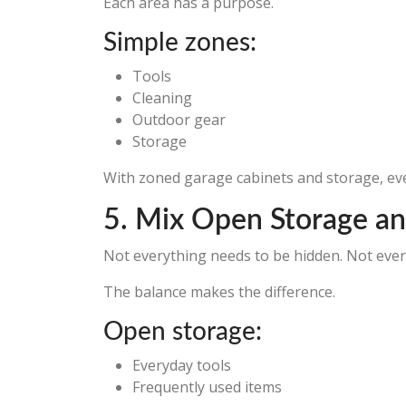
Each area has a purpose.
Simple zones:
Tools
Cleaning
Outdoor gear
Storage
With zoned garage cabinets and storage, eve
5. Mix Open Storage an
Not everything needs to be hidden. Not ever
The balance makes the difference.
Open storage:
Everyday tools
Frequently used items