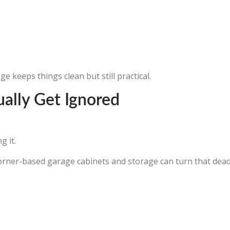
 keeps things clean but still practical.
ually Get Ignored
g it.
orner-based garage cabinets and storage can turn that dead