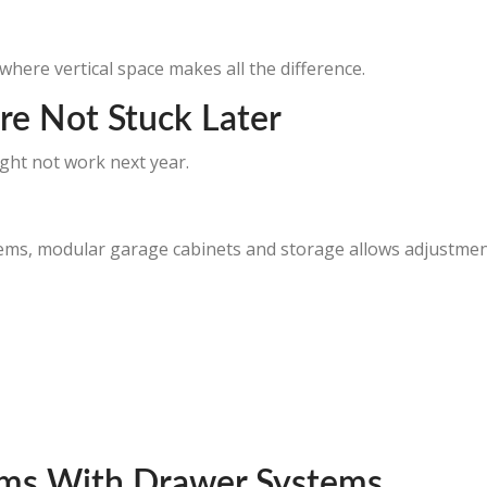
 where vertical space makes all the difference.
re Not Stuck Later
ht not work next year.
tems, modular garage cabinets and storage allows adjustmen
tems With Drawer Systems