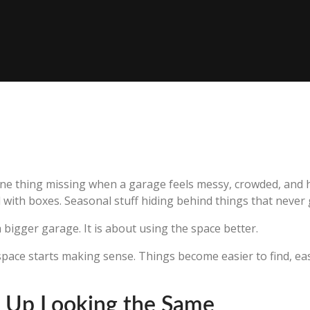
ne thing missing when a garage feels messy, crowded, and ho
with boxes. Seasonal stuff hiding behind things that never 
a bigger garage. It is about using the space better.
space starts making sense. Things become easier to find, easi
 Up Looking the Same