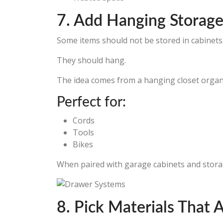
7. Add Hanging Storage
Some items should not be stored in cabinets a
They should hang.
The idea comes from a hanging closet organiz
Perfect for:
Cords
Tools
Bikes
When paired with garage cabinets and storag
8. Pick Materials That A