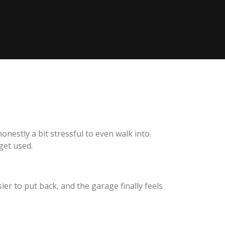
nestly a bit stressful to even walk into.
get used.
er to put back, and the garage finally feels