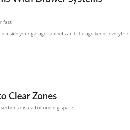
 fast.
up inside your garage cabinets and storage keeps everything
to Clear Zones
 sections instead of one big space.