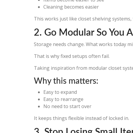
Cleaning becomes easier
This works just like closet shelving systems,
2. Go Modular So You A
Storage needs change. What works today mig
That is why fixed setups often fail.
Taking inspiration from modular closet sys
Why this matters:
Easy to expand
Easy to rearrange
No need to start over
It keeps things flexible instead of locked in.
3. Stop Losing Small I