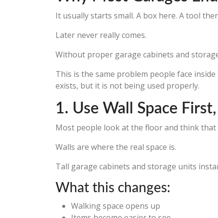
It usually starts small. A box here. A tool t
Later never really comes.
Without proper garage cabinets and storage, e
This is the same problem people face insid
exists, but it is not being used properly.
1. Use Wall Space First
Most people look at the floor and think that
Walls are where the real space is.
Tall garage cabinets and storage units insta
What this changes:
Walking space opens up
Items become easier to see