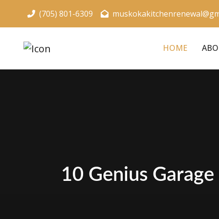
(705) 801-6309
muskokakitchenrenewal@gm
HOME
ABO
10 Genius Garage 