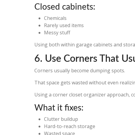
Closed cabinets:
Chemicals
Rarely used items
Messy stuff
Using both within garage cabinets and storage
6. Use Corners That Us
Corners usually become dumping spots.
That space gets wasted without even realizin
Using a corner closet organizer approach, c
What it fixes:
Clutter buildup
Hard-to-reach storage
Wasted space