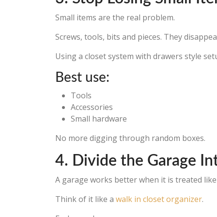
Small items are the real problem.
Screws, tools, bits and pieces. They disappear
Using a closet system with drawers style set
Best use:
Tools
Accessories
Small hardware
No more digging through random boxes.
4. Divide the Garage In
A garage works better when it is treated like
Think of it like a
walk in closet organizer
.