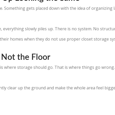
here. Something gets placed down with the idea of organizing l
verything slowly piles up. There is no system. No structure.
e their homes when they do not use proper closet storage s
, Not the Floor
 is where storage should go. That is where things go wrong.
ntly clear up the ground and make the whole area feel bigge