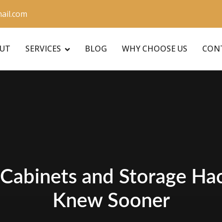
ail.com
UT
SERVICES
BLOG
WHY CHOOSE US
CON
Cabinets and Storage Hac
Knew Sooner