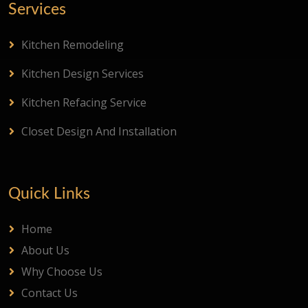
Services
Kitchen Remodeling
Kitchen Design Services
Kitchen Refacing Service
Closet Design And Installation
Quick Links
Home
About Us
Why Choose Us
Contact Us