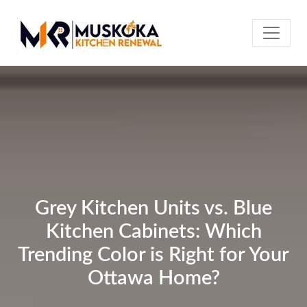
Grey Kitchen Units vs. Blue
Kitchen Cabinets: Which
Trending Color is Right for Your
Ottawa Home?