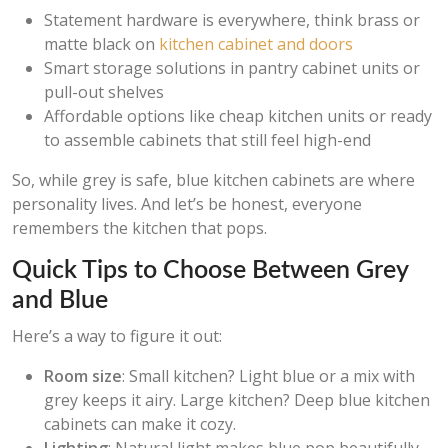
Statement hardware is everywhere, think brass or
matte black on
kitchen cabinet and doors
Smart storage solutions in pantry cabinet units or
pull-out shelves
Affordable options like cheap kitchen units or ready
to assemble cabinets that still feel high-end
So, while grey is safe, blue kitchen cabinets are where
personality lives. And let’s be honest, everyone
remembers the kitchen that pops.
Quick Tips to Choose Between Grey
and Blue
Here’s a way to figure it out:
Room size
: Small kitchen? Light blue or a mix with
grey keeps it airy. Large kitchen? Deep blue kitchen
cabinets can make it cozy.