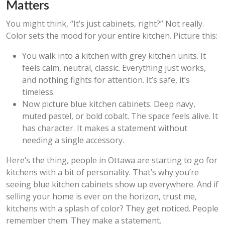
Matters
You might think, “It’s just cabinets, right?” Not really.
Color sets the mood for your entire kitchen. Picture this:
You walk into a kitchen with grey kitchen units. It
feels calm, neutral, classic. Everything just works,
and nothing fights for attention. It’s safe, it’s
timeless.
Now picture blue kitchen cabinets. Deep navy,
muted pastel, or bold cobalt. The space feels alive. It
has character. It makes a statement without
needing a single accessory.
Here’s the thing, people in Ottawa are starting to go for
kitchens with a bit of personality. That’s why you’re
seeing blue kitchen cabinets show up everywhere. And if
selling your home is ever on the horizon, trust me,
kitchens with a splash of color? They get noticed. People
remember them. They make a statement.