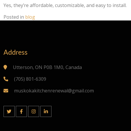
Yes, they’re affordable, customizable, and easy to install.
Posted in
blog
Address
Utterson, ON P0B 1M0, Canada
(705) 801-6309
muskokakitchenrenewal@gmail.com