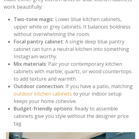
work beautifully:
Two-tone magic
: Lower blue kitchen cabinets,
upper white or grey cabinets. It balances boldness
without overwhelming the room.
Focal pantry cabinet
: A single deep blue pantry
cabinet can turn a neutral kitchen into something
Instagram-worthy.
Mix materials
: Pair your contemporary kitchen
cabinets with marble, quartz, or wood countertops
to add texture and warmth.
Outdoor connection
: If you have a patio, matching
outdoor kitchen cabinets
to your indoor setup
keeps your home cohesive.
Budget-friendly options
: Ready to assemble
cabinets give you style without the designer price
tag.