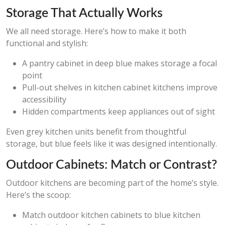
Storage That Actually Works
We all need storage. Here’s how to make it both
functional and stylish:
A pantry cabinet in deep blue makes storage a focal
point
Pull-out shelves in kitchen cabinet kitchens improve
accessibility
Hidden compartments keep appliances out of sight
Even grey kitchen units benefit from thoughtful
storage, but blue feels like it was designed intentionally.
Outdoor Cabinets: Match or Contrast?
Outdoor kitchens are becoming part of the home’s style.
Here’s the scoop:
Match outdoor kitchen cabinets to blue kitchen