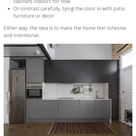
cabinets indoors for flow
Or contrast carefully, tying the color in with patio
furniture or decor
Either way, the idea is to make the home feel cohesive
and intentional.