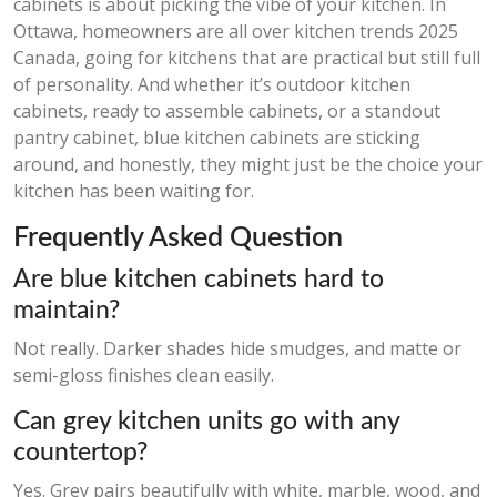
cabinets is about picking the vibe of your kitchen. In
Ottawa, homeowners are all over kitchen trends 2025
Canada, going for kitchens that are practical but still full
of personality. And whether it’s outdoor kitchen
cabinets, ready to assemble cabinets, or a standout
pantry cabinet, blue kitchen cabinets are sticking
around, and honestly, they might just be the choice your
kitchen has been waiting for.
Frequently Asked Question
Are blue kitchen cabinets hard to
maintain?
Not really. Darker shades hide smudges, and matte or
semi-gloss finishes clean easily.
Can grey kitchen units go with any
countertop?
Yes. Grey pairs beautifully with white, marble, wood, and