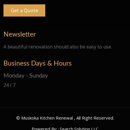
Get a Quote
Newsletter
A beautiful renovation should also be easy to use.
Business Days & Hours
Monday - Sunday
24 / 7
©
Muskoka Kitchen Renewal
, All Right Reserved.
Powered By :
Search Solution LLC