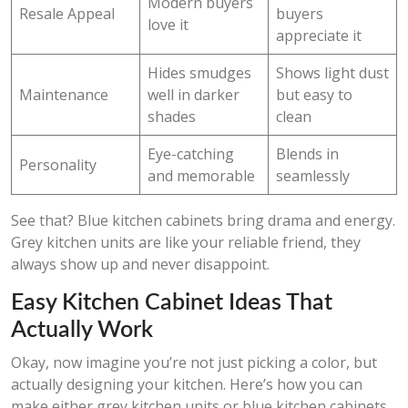
Modern buyers
Resale Appeal
buyers
love it
appreciate it
Hides smudges
Shows light dust
Maintenance
well in darker
but easy to
shades
clean
Eye-catching
Blends in
Personality
and memorable
seamlessly
See that? Blue kitchen cabinets bring drama and energy.
Grey kitchen units are like your reliable friend, they
always show up and never disappoint.
Easy Kitchen Cabinet Ideas That
Actually Work
Okay, now imagine you’re not just picking a color, but
actually designing your kitchen. Here’s how you can
make either grey kitchen units or blue kitchen cabinets