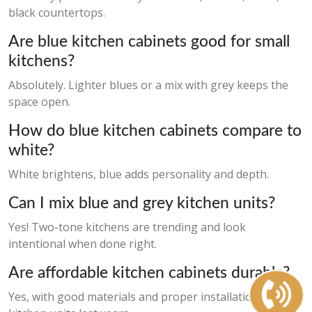
black countertops.
Are blue kitchen cabinets good for small
kitchens?
Absolutely. Lighter blues or a mix with grey keeps the
space open.
How do blue kitchen cabinets compare to
white?
White brightens, blue adds personality and depth.
Can I mix blue and grey kitchen units?
Yes! Two-tone kitchens are trending and look
intentional when done right.
Are affordable kitchen cabinets durable?
Yes, with good materials and proper installation, cheap