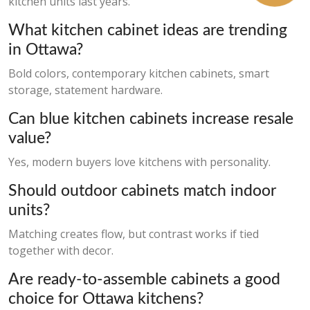
kitchen units last years.
What kitchen cabinet ideas are trending
in Ottawa?
Bold colors, contemporary kitchen cabinets, smart
storage, statement hardware.
Can blue kitchen cabinets increase resale
value?
Yes, modern buyers love kitchens with personality.
Should outdoor cabinets match indoor
units?
Matching creates flow, but contrast works if tied
together with decor.
Are ready-to-assemble cabinets a good
choice for Ottawa kitchens?