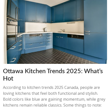
Ottawa Kitchen Trends 2025: What’s
Hot
According to kitchen trends 2025 Canada, people are
loving kitchens that feel both functional and stylish.
Bold colors like blue are gaining momentum, while grey
kitchens remain reliable classics. Some things to note: