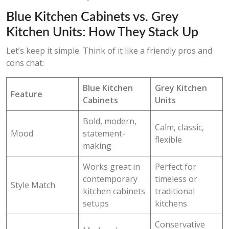
Blue Kitchen Cabinets vs. Grey
Kitchen Units: How They Stack Up
Let’s keep it simple. Think of it like a friendly pros and
cons chat:
Blue Kitchen
Grey Kitchen
Feature
Cabinets
Units
Bold, modern,
Calm, classic,
Mood
statement-
flexible
making
Works great in
Perfect for
contemporary
timeless or
Style Match
kitchen cabinets
traditional
setups
kitchens
Conservative