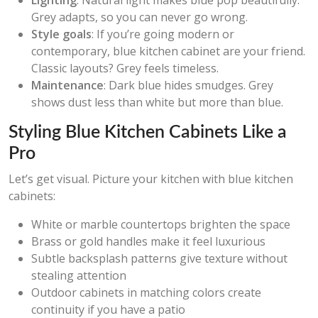
Lighting
: Natural light makes blue pop beautifully.
Grey adapts, so you can never go wrong.
Style goals
: If you’re going modern or
contemporary, blue kitchen cabinet are your friend.
Classic layouts? Grey feels timeless.
Maintenance
: Dark blue hides smudges. Grey
shows dust less than white but more than blue.
Styling Blue Kitchen Cabinets Like a
Pro
Let’s get visual. Picture your kitchen with blue kitchen
cabinets:
White or marble countertops brighten the space
Brass or gold handles make it feel luxurious
Subtle backsplash patterns give texture without
stealing attention
Outdoor cabinets in matching colors create
continuity if you have a patio