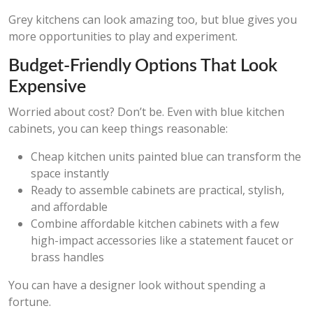
Grey kitchens can look amazing too, but blue gives you
more opportunities to play and experiment.
Budget-Friendly Options That Look
Expensive
Worried about cost? Don’t be. Even with blue kitchen
cabinets, you can keep things reasonable:
Cheap kitchen units painted blue can transform the
space instantly
Ready to assemble cabinets are practical, stylish,
and affordable
Combine affordable kitchen cabinets with a few
high-impact accessories like a statement faucet or
brass handles
You can have a designer look without spending a
fortune.