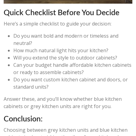
Quick Checklist Before You Decide
Here’s a simple checklist to guide your decision:
Do you want bold and modern or timeless and
neutral?
How much natural light hits your kitchen?
Will you extend the style to outdoor cabinets?
Can your budget handle affordable kitchen cabinets
or ready to assemble cabinets?
Do you want custom kitchen cabinet and doors, or
standard units?
Answer these, and you’ll know whether blue kitchen
cabinets or grey kitchen units are right for you.
Conclusion:
Choosing between grey kitchen units and blue kitchen