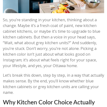
So, you’re standing in your kitchen, thinking about a
change. Maybe it’s a fresh coat of paint, new kitchen
cabinet kitchens, or maybe it’s time to upgrade to blue
kitchen cabinets. But then a voice in your head says,
“Wait, what about grey kitchen units?” And suddenly,
you’re stuck. Don’t worry, you’re not alone. Picking a
kitchen color isn’t just about what looks good on
Instagram; it’s about what feels right for your space,
your lifestyle, and yes, your Ottawa home.
Let’s break this down, step by step, in a way that actually
makes sense. By the end, you’ll know whether blue
kitchen cabinets or grey kitchen units are calling your
name.
Why Kitchen Color Choice Actually