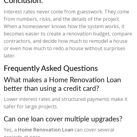
Conclusion:
Interest rates never come from guesswork. They come
from numbers, risks, and the details of the project.
When a homeowner knows how the system works, it
becomes easier to create a renovation budget, compare
contractors, and decide how much to remodel a house
or even how much to redo a house without surprises
later.
Frequently Asked Questions
What makes a Home Renovation Loan
better than using a credit card?
Lower interest rates and structured payments make it
safer for large projects.
Can one loan cover multiple upgrades?
Yes, a
Home Renovation Loan
can cover several