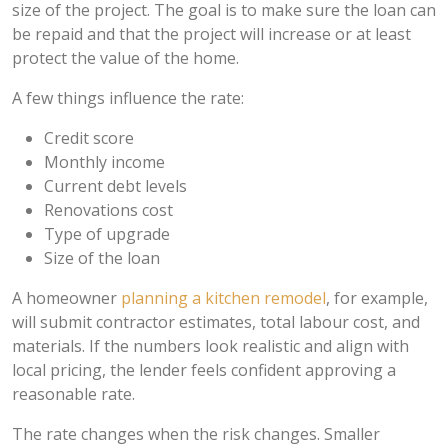
size of the project. The goal is to make sure the loan can
be repaid and that the project will increase or at least
protect the value of the home.
A few things influence the rate:
Credit score
Monthly income
Current debt levels
Renovations cost
Type of upgrade
Size of the loan
A homeowner
planning a kitchen remodel
, for example,
will submit contractor estimates, total labour cost, and
materials. If the numbers look realistic and align with
local pricing, the lender feels confident approving a
reasonable rate.
The rate changes when the risk changes. Smaller