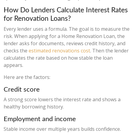
How Do Lenders Calculate Interest Rates
for Renovation Loans?
Every lender uses a formula. The goal is to measure the
risk. When applying for a Home Renovation Loan, the
lender asks for documents, reviews credit history, and
checks the
estimated renovations cost
. Then the lender
calculates the rate based on how stable the loan
appears.
Here are the factors:
Credit score
A strong score lowers the interest rate and shows a
healthy borrowing history.
Employment and income
Stable income over multiple years builds confidence.