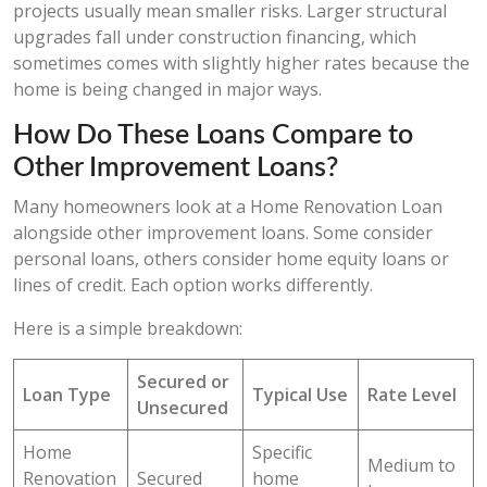
projects usually mean smaller risks. Larger structural
upgrades fall under construction financing, which
sometimes comes with slightly higher rates because the
home is being changed in major ways.
How Do These Loans Compare to
Other Improvement Loans?
Many homeowners look at a Home Renovation Loan
alongside other improvement loans. Some consider
personal loans, others consider home equity loans or
lines of credit. Each option works differently.
Here is a simple breakdown:
Secured or
Loan Type
Typical Use
Rate Level
Unsecured
Home
Specific
Medium to
Renovation
Secured
home