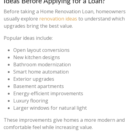
Ideas Before Applying for a Loan?
Before taking a Home Renovation Loan, homeowners
usually explore
renovation ideas
to understand which
upgrades bring the best value.
Popular ideas include:
Open layout conversions
New kitchen designs
Bathroom modernization
Smart home automation
Exterior upgrades
Basement apartments
Energy-efficient improvements
Luxury flooring
Larger windows for natural light
These improvements give homes a more modern and
comfortable feel while increasing value.