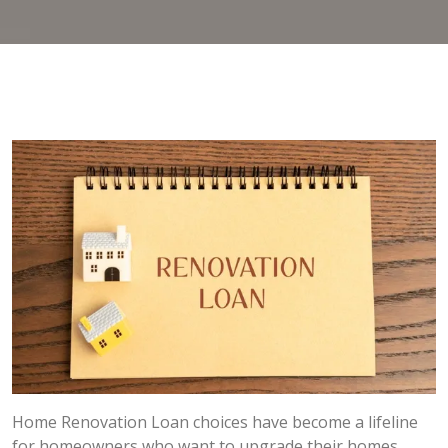
Home Renovation Loan choices have become a lifeline
for homeowners who want to upgrade their homes