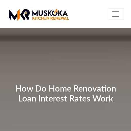
How Do Home Renovation
Loan Interest Rates Work