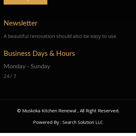
Newsletter
A beautiful renovation should also be easy to use.
Business Days & Hours
Monday - Sunday
24 / 7
©
Muskoka Kitchen Renewal
, All Right Reserved.
Powered By :
Search Solution LLC