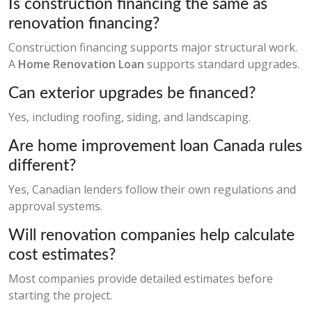
Is construction financing the same as
renovation financing?
Construction financing supports major structural work.
A
Home Renovation Loan
supports standard upgrades.
Can exterior upgrades be financed?
Yes, including roofing, siding, and landscaping.
Are home improvement loan Canada rules
different?
Yes, Canadian lenders follow their own regulations and
approval systems.
Will renovation companies help calculate
cost estimates?
Most companies provide detailed estimates before
starting the project.