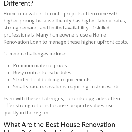
Different?
Home renovation Toronto projects often come with
higher pricing because the city has higher labour rates,
strong demand, and limited availability of skilled
professionals. Many homeowners use a Home
Renovation Loan to manage these higher upfront costs.
Common challenges include:
Premium material prices
Busy contractor schedules
Stricter local building requirements
Small space renovations requiring custom work
Even with these challenges, Toronto upgrades often
offer strong returns because property values rise
quickly in the region.
What Are the Best House Renovation