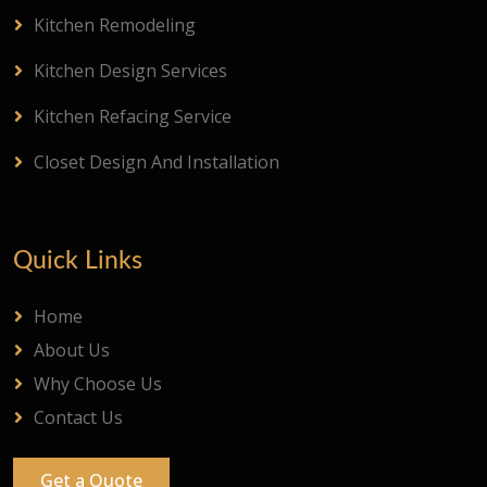
Kitchen Remodeling
Kitchen Design Services
Kitchen Refacing Service
Closet Design And Installation
Quick Links
Home
About Us
Why Choose Us
Contact Us
Get a Quote