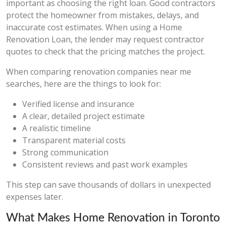
important as choosing the right loan. Good contractors
protect the homeowner from mistakes, delays, and
inaccurate cost estimates. When using a Home
Renovation Loan, the lender may request contractor
quotes to check that the pricing matches the project.
When comparing renovation companies near me
searches, here are the things to look for:
Verified license and insurance
A clear, detailed project estimate
A realistic timeline
Transparent material costs
Strong communication
Consistent reviews and past work examples
This step can save thousands of dollars in unexpected
expenses later.
What Makes Home Renovation in Toronto