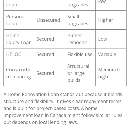
low
Loan
upgrades
Personal
Small
Unsecured
Higher
Loan
upgrades
Home
Bigger
Secured
Low
Equity Loan
remodels
HELOC
Secured
Flexible use
Variable
Structural
Constructio
Medium to
Secured
or large
n Financing
high
builds
A Home Renovation Loan stands out because it blends
structure and flexibility. It gives clear repayment terms
and is built for project-based costs. A home
improvement loan in Canada might follow similar rules
but depends on local lending laws.