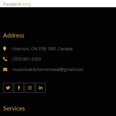
Posted in
blog
Address
Utterson, ON P0B 1M0, Canada
(705) 801-6309
muskokakitchenrenewal@gmail.com
Services