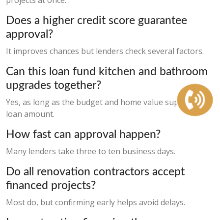
projects at once.
Does a higher credit score guarantee
approval?
It improves chances but lenders check several factors.
Can this loan fund kitchen and bathroom
upgrades together?
Yes, as long as the budget and home value support the
loan amount.
How fast can approval happen?
Many lenders take three to ten business days.
Do all renovation contractors accept
financed projects?
Most do, but confirming early helps avoid delays.