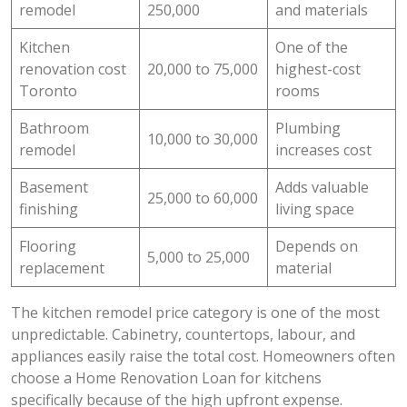
remodel
250,000
and materials
Kitchen
One of the
renovation cost
20,000 to 75,000
highest-cost
Toronto
rooms
Bathroom
Plumbing
10,000 to 30,000
remodel
increases cost
Basement
Adds valuable
25,000 to 60,000
finishing
living space
Flooring
Depends on
5,000 to 25,000
replacement
material
The kitchen remodel price category is one of the most
unpredictable. Cabinetry, countertops, labour, and
appliances easily raise the total cost. Homeowners often
choose a Home Renovation Loan for kitchens
specifically because of the high upfront expense.