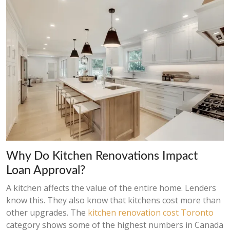
Why Do Kitchen Renovations Impact
Loan Approval?
A kitchen affects the value of the entire home. Lenders
know this. They also know that kitchens cost more than
other upgrades. The
kitchen renovation cost Toronto
category shows some of the highest numbers in Canada