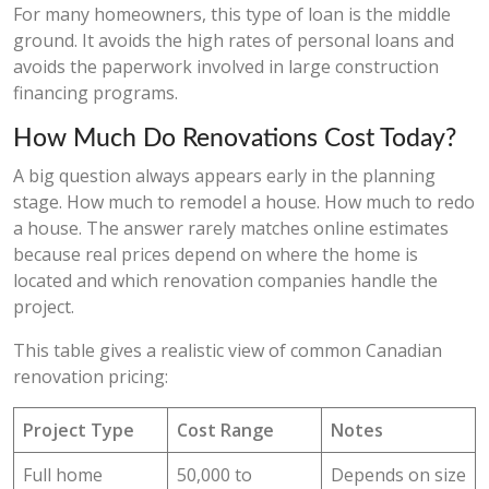
For many homeowners, this type of loan is the middle
ground. It avoids the high rates of personal loans and
avoids the paperwork involved in large construction
financing programs.
How Much Do Renovations Cost Today?
A big question always appears early in the planning
stage. How much to remodel a house. How much to redo
a house. The answer rarely matches online estimates
because real prices depend on where the home is
located and which renovation companies handle the
project.
This table gives a realistic view of common Canadian
renovation pricing:
Project Type
Cost Range
Notes
Full home
50,000 to
Depends on size