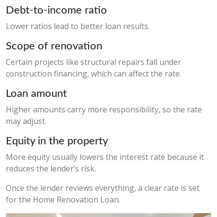
Debt-to-income ratio
Lower ratios lead to better loan results.
Scope of renovation
Certain projects like structural repairs fall under
construction financing, which can affect the rate.
Loan amount
Higher amounts carry more responsibility, so the rate
may adjust.
Equity in the property
More equity usually lowers the interest rate because it
reduces the lender’s risk.
Once the lender reviews everything, a clear rate is set
for the Home Renovation Loan.