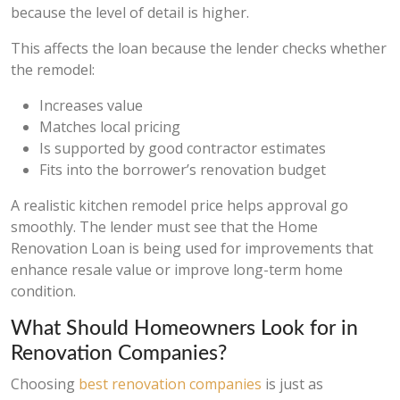
because the level of detail is higher.
This affects the loan because the lender checks whether
the remodel:
Increases value
Matches local pricing
Is supported by good contractor estimates
Fits into the borrower’s renovation budget
A realistic kitchen remodel price helps approval go
smoothly. The lender must see that the Home
Renovation Loan is being used for improvements that
enhance resale value or improve long-term home
condition.
What Should Homeowners Look for in
Renovation Companies?
Choosing
best renovation companies
is just as