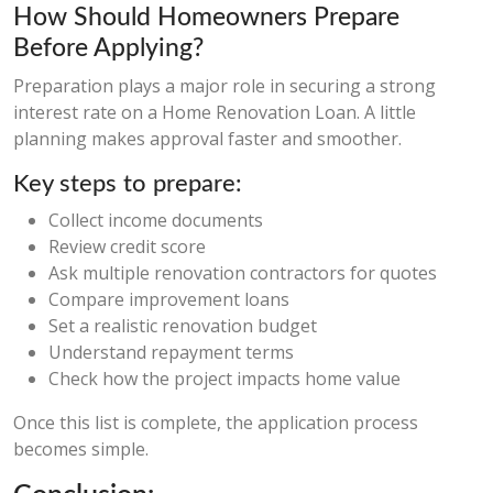
How Should Homeowners Prepare
Before Applying?
Preparation plays a major role in securing a strong
interest rate on a Home Renovation Loan. A little
planning makes approval faster and smoother.
Key steps to prepare:
Collect income documents
Review credit score
Ask multiple renovation contractors for quotes
Compare improvement loans
Set a realistic renovation budget
Understand repayment terms
Check how the project impacts home value
Once this list is complete, the application process
becomes simple.