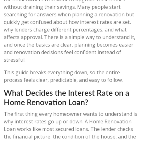
without draining their savings. Many people start
searching for answers when planning a renovation but
quickly get confused about how interest rates are set,
why lenders charge different percentages, and what
affects approval. There is a simple way to understand it,
and once the basics are clear, planning becomes easier
and renovation decisions feel confident instead of
stressful.
This guide breaks everything down, so the entire
process feels clear, predictable, and easy to follow.
What Decides the Interest Rate on a
Home Renovation Loan?
The first thing every homeowner wants to understand is
why interest rates go up or down. A Home Renovation
Loan works like most secured loans. The lender checks
the financial picture, the condition of the house, and the