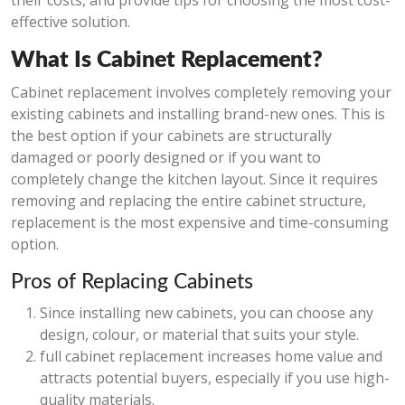
their costs, and provide tips for choosing the most cost-
effective solution.
What Is Cabinet Replacement?
Cabinet replacement involves completely removing your
existing cabinets and installing brand-new ones. This is
the best option if your cabinets are structurally
damaged or poorly designed or if you want to
completely change the kitchen layout. Since it requires
removing and replacing the entire cabinet structure,
replacement is the most expensive and time-consuming
option.
Pros of Replacing Cabinets
Since installing new cabinets, you can choose any
design, colour, or material that suits your style.
full cabinet replacement increases home value and
attracts potential buyers, especially if you use high-
quality materials.