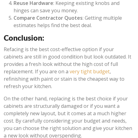
Reuse Hardware
: Keeping existing knobs and
hinges can save you money.
Compare Contractor Quotes
: Getting multiple
estimates helps find the best deal.
Conclusion:
Refacing is the best cost-effective option if your
cabinets are still in good condition but look outdated. It
provides a fresh look without the high cost of full
replacement. If you are on a
very tight budget
,
refinishing with paint or stain is the cheapest way to
refresh your kitchen.
On the other hand, replacing is the best choice if your
cabinets are structurally damaged or if you want a
completely new layout, but it comes at a much higher
cost. By carefully considering your budget and needs,
you can choose the right solution and give your kitchen
a new look without overspending.