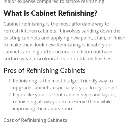
major expense compared to simple refinishing.
What Is Cabinet Refinishing?
Cabinet refinishing is the most affordable way to
refresh kitchen cabinets. It involves sanding down the
existing cabinets and applying new paint, stain, or finish
to make them look new. Refinishing is ideal if your
cabinets are in good structural condition but have
surface wear, discolouration, or outdated finishes.
Pros of Refinishing Cabinets
Refinishing is the most budget-friendly way to
upgrade cabinets, especially if you do it yourself.
If you like your current cabinet style and layout,
refinishing allows you to preserve them while
improving their appearance.
Cost of Refinishing Cabinets