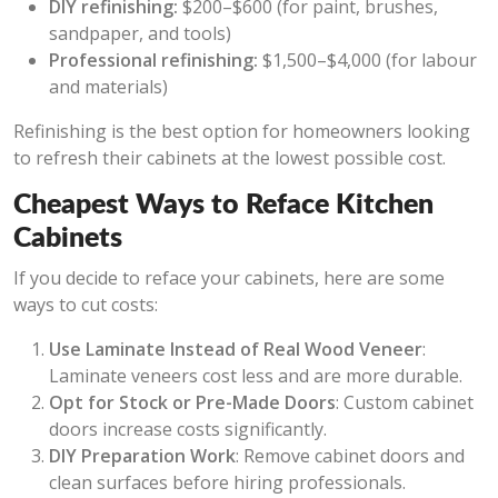
DIY refinishing:
$200–$600 (for paint, brushes,
sandpaper, and tools)
Professional refinishing:
$1,500–$4,000 (for labour
and materials)
Refinishing is the best option for homeowners looking
to refresh their cabinets at the lowest possible cost.
Cheapest Ways to Reface Kitchen
Cabinets
If you decide to reface your cabinets, here are some
ways to cut costs:
Use Laminate Instead of Real Wood Veneer
:
Laminate veneers cost less and are more durable.
Opt for Stock or Pre-Made Doors
: Custom cabinet
doors increase costs significantly.
DIY Preparation Work
: Remove cabinet doors and
clean surfaces before hiring professionals.