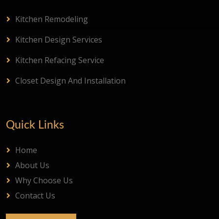
Kitchen Remodeling
Kitchen Design Services
Kitchen Refacing Service
Closet Design And Installation
Quick Links
Home
About Us
Why Choose Us
Contact Us