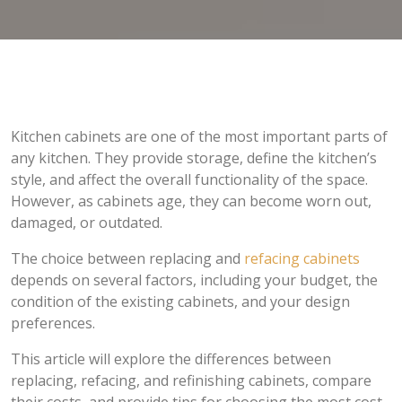
Kitchen cabinets are one of the most important parts of
any kitchen. They provide storage, define the kitchen’s
style, and affect the overall functionality of the space.
However, as cabinets age, they can become worn out,
damaged, or outdated.
The choice between replacing and
refacing cabinets
depends on several factors, including your budget, the
condition of the existing cabinets, and your design
preferences.
This article will explore the differences between
replacing, refacing, and refinishing cabinets, compare