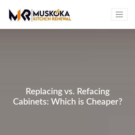
Replacing vs. Refacing
Cabinets: Which is Cheaper?