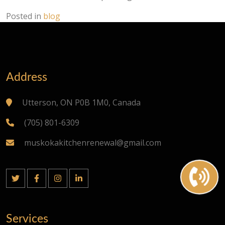
Posted in
blog
Address
Utterson, ON P0B 1M0, Canada
(705) 801-6309
muskokakitchenrenewal@gmail.com
Services