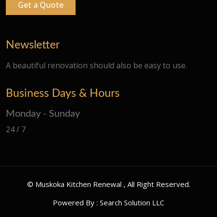
Get a Quote
Newsletter
A beautiful renovation should also be easy to use.
Business Days & Hours
Monday - Sunday
24 / 7
©
Muskoka Kitchen Renewal
, All Right Reserved.
Powered By :
Search Solution LLC