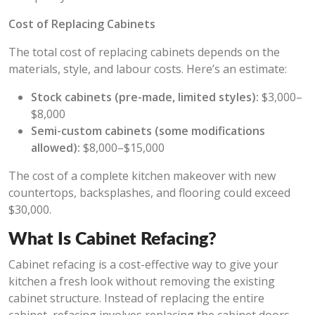
Cost of Replacing Cabinets
The total cost of replacing cabinets depends on the
materials, style, and labour costs. Here’s an estimate:
Stock cabinets (pre-made, limited styles):
$3,000–
$8,000
Semi-custom cabinets (some modifications
allowed):
$8,000–$15,000
The cost of a complete kitchen makeover with new
countertops, backsplashes, and flooring could exceed
$30,000.
What Is Cabinet Refacing?
Cabinet refacing is a cost-effective way to give your
kitchen a fresh look without removing the existing
cabinet structure. Instead of replacing the entire