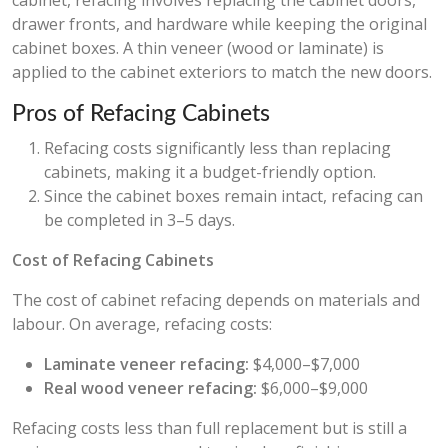
cabinet, refacing involves replacing the cabinet doors,
drawer fronts, and hardware while keeping the original
cabinet boxes. A thin veneer (wood or laminate) is
applied to the cabinet exteriors to match the new doors.
Pros of Refacing Cabinets
Refacing costs significantly less than replacing
cabinets, making it a budget-friendly option.
Since the cabinet boxes remain intact, refacing can
be completed in 3–5 days.
Cost of Refacing Cabinets
The cost of cabinet refacing depends on materials and
labour. On average, refacing costs:
Laminate veneer refacing:
$4,000–$7,000
Real wood veneer refacing:
$6,000–$9,000
Refacing costs less than full replacement but is still a