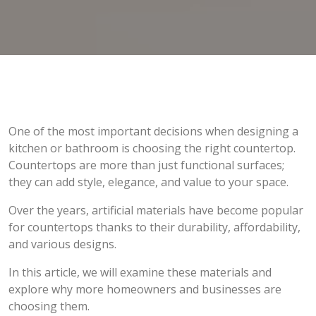
One of the most important decisions when designing a
kitchen or bathroom is choosing the right countertop.
Countertops are more than just functional surfaces;
they can add style, elegance, and value to your space.
Over the years, artificial materials have become popular
for countertops thanks to their durability, affordability,
and various designs.
In this article, we will examine these materials and
explore why more homeowners and businesses are
choosing them.