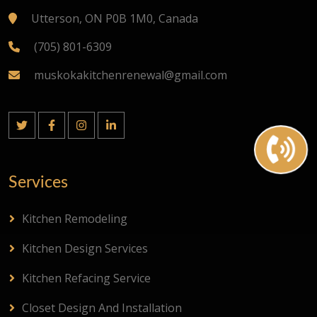
Utterson, ON P0B 1M0, Canada
(705) 801-6309
muskokakitchenrenewal@gmail.com
Services
Kitchen Remodeling
Kitchen Design Services
Kitchen Refacing Service
Closet Design And Installation