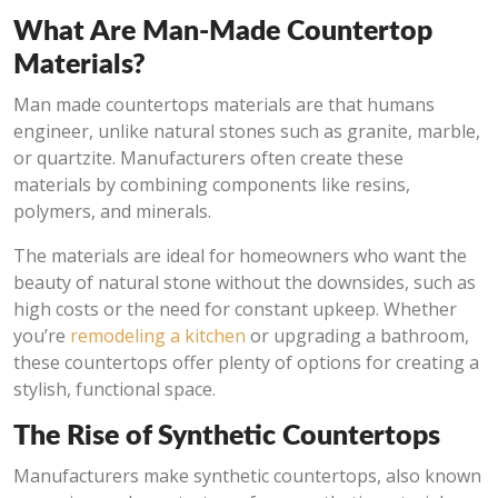
What Are Man-Made Countertop
Materials?
Man made countertops materials are that humans
engineer, unlike natural stones such as granite, marble,
or quartzite. Manufacturers often create these
materials by combining components like resins,
polymers, and minerals.
The materials are ideal for homeowners who want the
beauty of natural stone without the downsides, such as
high costs or the need for constant upkeep. Whether
you’re
remodeling a kitchen
or upgrading a bathroom,
these countertops offer plenty of options for creating a
stylish, functional space.
The Rise of Synthetic Countertops
Manufacturers make synthetic countertops, also known