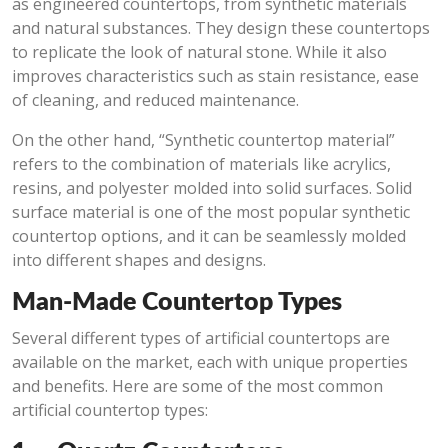
as engineered countertops, from synthetic materials
and natural substances. They design these countertops
to replicate the look of natural stone. While it also
improves characteristics such as stain resistance, ease
of cleaning, and reduced maintenance.
On the other hand, “Synthetic countertop material”
refers to the combination of materials like acrylics,
resins, and polyester molded into solid surfaces. Solid
surface material is one of the most popular synthetic
countertop options, and it can be seamlessly molded
into different shapes and designs.
Man-Made Countertop Types
Several different types of artificial countertops are
available on the market, each with unique properties
and benefits. Here are some of the most common
artificial countertop types: