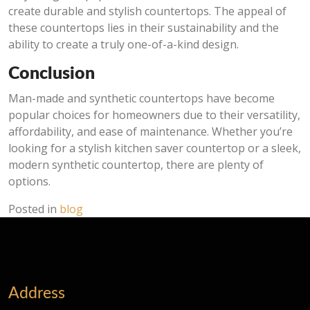
create durable and stylish countertops. The appeal of
these countertops lies in their sustainability and the
ability to create a truly one-of-a-kind design.
Conclusion
Man-made and synthetic countertops have become
popular choices for homeowners due to their versatility,
affordability, and ease of maintenance. Whether you’re
looking for a stylish kitchen saver countertop or a sleek,
modern synthetic countertop, there are plenty of
options.
Posted in
blog
Address