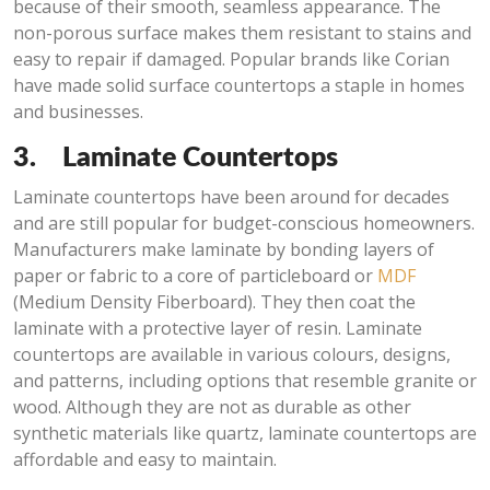
because of their smooth, seamless appearance. The
non-porous surface makes them resistant to stains and
easy to repair if damaged. Popular brands like Corian
have made solid surface countertops a staple in homes
and businesses.
3.
Laminate Countertops
Laminate countertops have been around for decades
and are still popular for budget-conscious homeowners.
Manufacturers make laminate by bonding layers of
paper or fabric to a core of particleboard or
MDF
(Medium Density Fiberboard). They then coat the
laminate with a protective layer of resin. Laminate
countertops are available in various colours, designs,
and patterns, including options that resemble granite or
wood. Although they are not as durable as other
synthetic materials like quartz, laminate countertops are
affordable and easy to maintain.