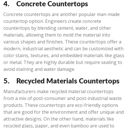
4.
Concrete Countertops
Concrete countertops are another popular man-made
countertop option. Engineers create concrete
countertops by blending cement, water, and other
materials, allowing them to mold the material into
various shapes and finishes. These countertops offer a
modern, industrial aesthetic and can be customized with
color stains, textures, and embedded materials like glass
or metal. They are highly durable but require sealing to
avoid staining and water damage.
5.
Recycled Materials Countertops
Manufacturers make recycled material countertops
from a mix of post-consumer and post-industrial waste
products. These countertops are eco-friendly options
that are good for the environment and offer unique and
attractive designs. On the other hand, materials like
recycled glass, paper, and even bamboo are used to