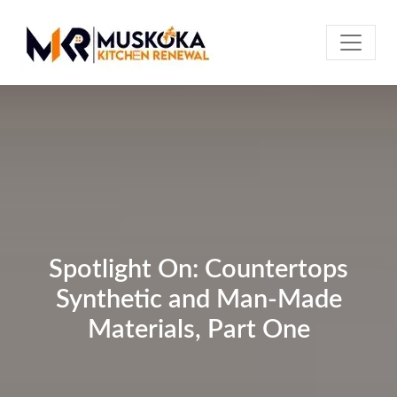
Spotlight On: Countertops
Synthetic and Man-Made
Materials, Part One