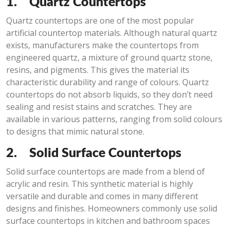
1.
Quartz Countertops
Quartz countertops are one of the most popular
artificial countertop materials. Although natural quartz
exists, manufacturers make the countertops from
engineered quartz, a mixture of ground quartz stone,
resins, and pigments. This gives the material its
characteristic durability and range of colours. Quartz
countertops do not absorb liquids, so they don’t need
sealing and resist stains and scratches. They are
available in various patterns, ranging from solid colours
to designs that mimic natural stone.
2.
Solid Surface Countertops
Solid surface countertops are made from a blend of
acrylic and resin. This synthetic material is highly
versatile and durable and comes in many different
designs and finishes. Homeowners commonly use solid
surface countertops in kitchen and bathroom spaces