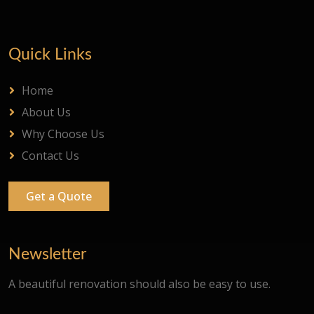
Quick Links
Home
About Us
Why Choose Us
Contact Us
Get a Quote
Newsletter
A beautiful renovation should also be easy to use.