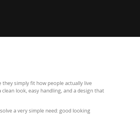
ey simply fit how people actually live
 clean look, easy handling, and a design that
olve a very simple need: good looking