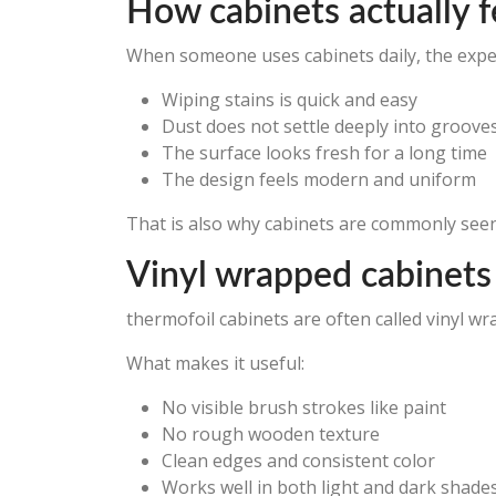
How cabinets actually fee
When someone uses cabinets daily, the experi
Wiping stains is quick and easy
Dust does not settle deeply into groove
The surface looks fresh for a long time
The design feels modern and uniform
That is also why cabinets are commonly see
Vinyl wrapped cabinets
thermofoil cabinets are often called vinyl w
What makes it useful:
No visible brush strokes like paint
No rough wooden texture
Clean edges and consistent color
Works well in both light and dark shades