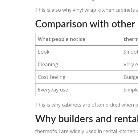
This is also why vinyl wrap kitchen cabinet
Comparison with other 
What people notice
therm
Look
Smoot
Cleaning
Very 
Cost feeling
Budget
Everyday use
Simple
This is why cabinets are often picked when 
Why builders and rental
thermofoil are widely used in rental kitche