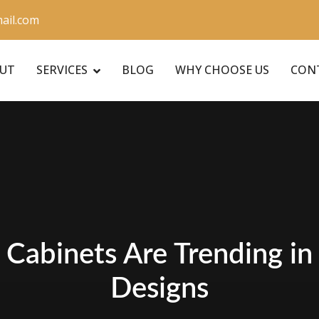
ail.com
UT
SERVICES
BLOG
WHY CHOOSE US
CON
Cabinets Are Trending i
Designs