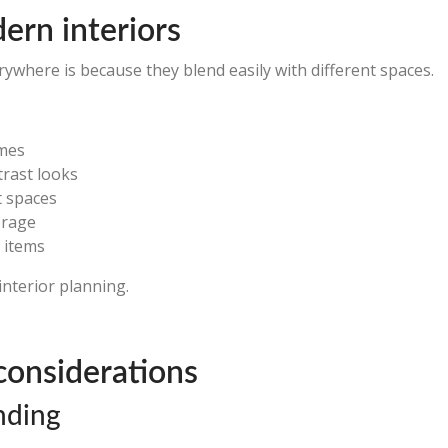
dern interiors
ywhere is because they blend easily with different spaces.
emes
trast looks
t spaces
orage
 items
interior planning.
considerations
nding