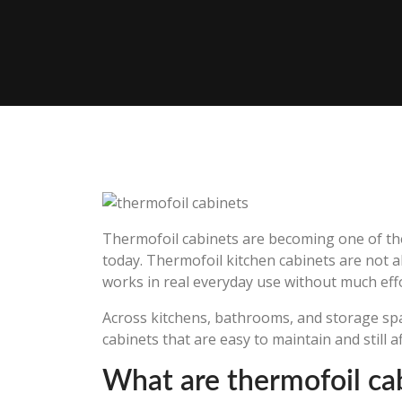
Thermofoil cabinets are becoming one of th
today. Thermofoil kitchen cabinets are not a
works in real everyday use without much effo
Across kitchens, bathrooms, and storage sp
cabinets that are easy to maintain and still a
What are thermofoil ca