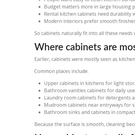
Budget matters more in large housing p
Rental kitchen cabinets need durability 
Modern interiors prefer smooth finishe
So cabinets naturally fit into all these need
Where cabinets are mos
Earlier, cabinets were mostly seen as kitche
Common places include:
Upper cabinets in kitchens for light sto
Bathroom vanities cabinets for daily use
Laundry room cabinets for detergents a
Mudroom cabinets near entryways for 
Bathroom sinks and cabinets in compa
Because the surface is smooth, cleaning bec