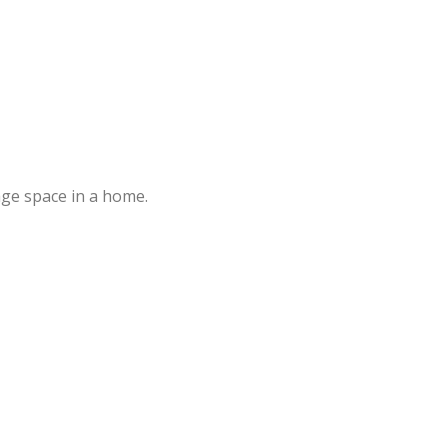
age space in a home.