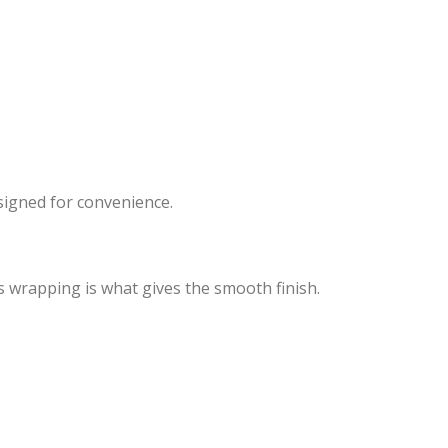
signed for convenience.
s wrapping is what gives the smooth finish.