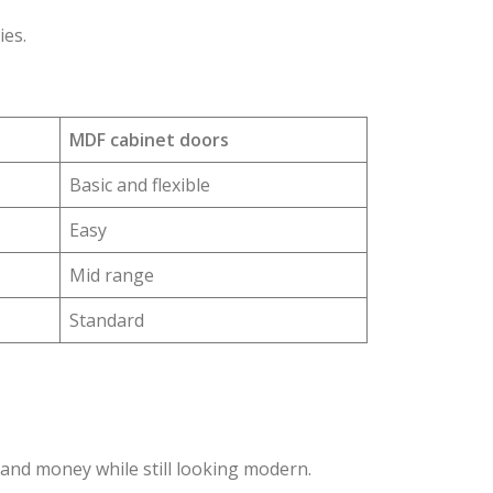
ies.
MDF cabinet doors
Basic and flexible
Easy
Mid range
Standard
and money while still looking modern.