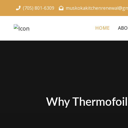
(705) 801-6309
muskokakitchenrenewal@gm
HOME
ABO
Why Thermofoil 