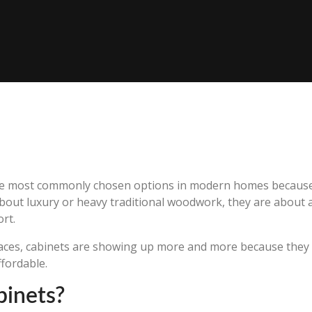
e most commonly chosen options in modern homes because th
bout luxury or heavy traditional woodwork, they are about a
rt.
aces, cabinets are showing up more and more because they s
ffordable.
binets?