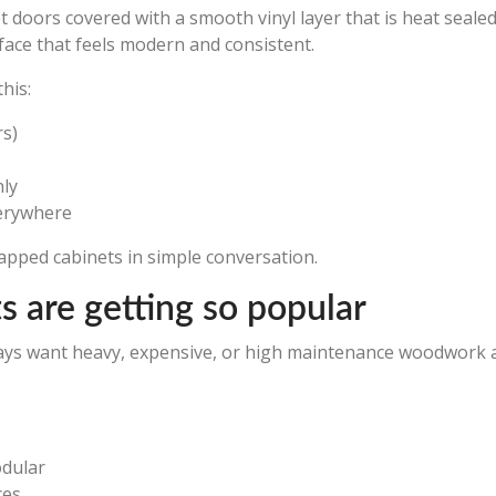
t doors covered with a smooth vinyl layer that is heat seale
rface that feels modern and consistent.
his:
rs)
nly
verywhere
rapped cabinets in simple conversation.
 are getting so popular
ays want heavy, expensive, or high maintenance woodwork an
odular
ces