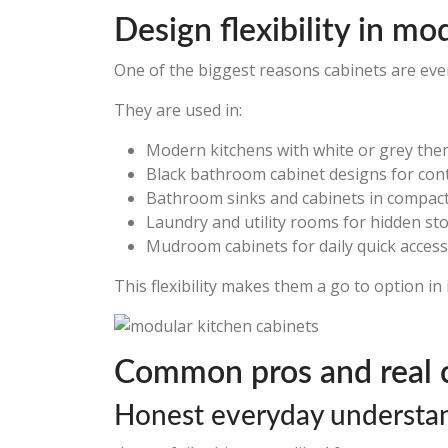
Design flexibility in mo
One of the biggest reasons cabinets are ever
They are used in:
Modern kitchens with white or grey th
Black bathroom cabinet designs for con
Bathroom sinks and cabinets in compac
Laundry and utility rooms for hidden st
Mudroom cabinets for daily quick access
This flexibility makes them a go to option in 
Common pros and real 
Honest everyday understa