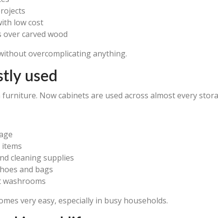
rojects
with low cost
s over carved wood
s without overcomplicating anything.
tly used
n furniture. Now cabinets are used across almost every stor
rage
 items
nd cleaning supplies
shoes and bags
ct washrooms
omes very easy, especially in busy households.