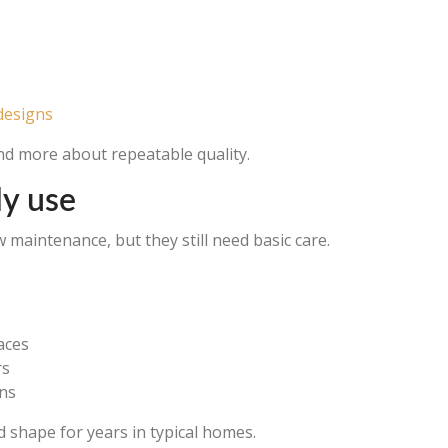
designs
and more about repeatable quality.
ly use
maintenance, but they still need basic care.
aces
rs
ens
 shape for years in typical homes.