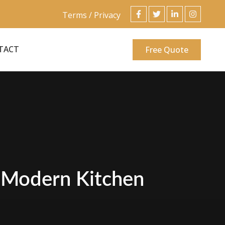
Terms / Privacy
TACT
Free Quote
n Modern Kitchen