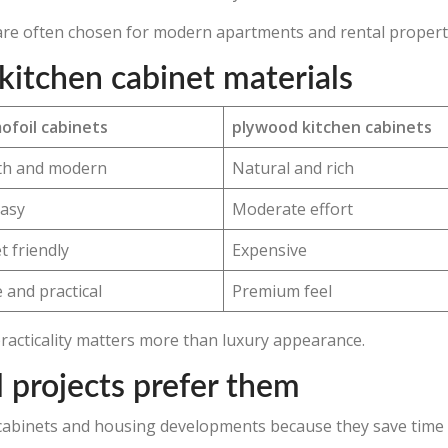
s are often chosen for modern apartments and rental propert
kitchen cabinet materials
ofoil cabinets
plywood kitchen cabinets
h and modern
Natural and rich
easy
Moderate effort
 friendly
Expensive
 and practical
Premium feel
practicality matters more than luxury appearance.
 projects prefer them
n cabinets and housing developments because they save time 