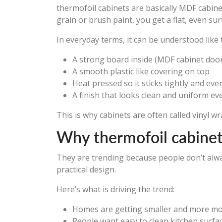
thermofoil cabinets are basically MDF cabine
grain or brush paint, you get a flat, even su
In everyday terms, it can be understood like t
A strong board inside (MDF cabinet doo
A smooth plastic like covering on top
Heat pressed so it sticks tightly and eve
A finish that looks clean and uniform e
This is why cabinets are often called vinyl w
Why thermofoil cabinets
They are trending because people don’t alw
practical design.
Here’s what is driving the trend:
Homes are getting smaller and more m
People want easy to clean kitchen surfa