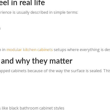
l in real life
ence is usually described in simple terms:
s
n in
modular kitchen cabinets
setups where everything is de
 and why they matter
rapped cabinets because of the way the surface is sealed. Thi
 like black bathroom cabinet styles