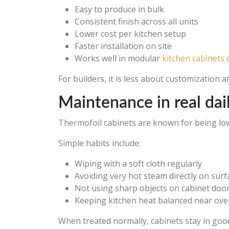
Easy to produce in bulk
Consistent finish across all units
Lower cost per kitchen setup
Faster installation on site
Works well in modular
kitchen cabinets 
For builders, it is less about customization 
Maintenance in real dai
Thermofoil cabinets are known for being low 
Simple habits include:
Wiping with a soft cloth regularly
Avoiding very hot steam directly on surf
Not using sharp objects on cabinet doo
Keeping kitchen heat balanced near ov
When treated normally, cabinets stay in good