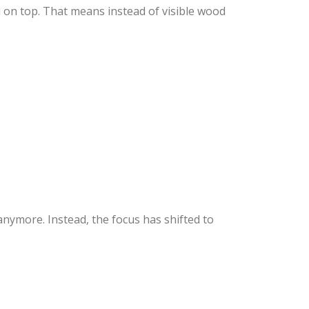
d on top. That means instead of visible wood
ymore. Instead, the focus has shifted to