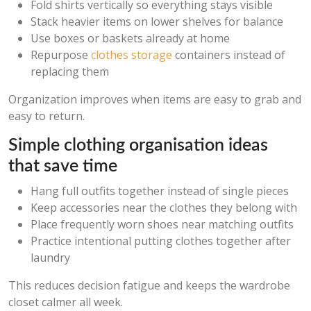
Fold shirts vertically so everything stays visible
Stack heavier items on lower shelves for balance
Use boxes or baskets already at home
Repurpose
clothes storage
containers instead of
replacing them
Organization improves when items are easy to grab and
easy to return.
Simple clothing organisation ideas
that save time
Hang full outfits together instead of single pieces
Keep accessories near the clothes they belong with
Place frequently worn shoes near matching outfits
Practice intentional putting clothes together after
laundry
This reduces decision fatigue and keeps the wardrobe
closet calmer all week.