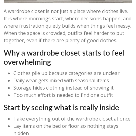
A wardrobe closet is not just a place where clothes live.
It is where mornings start, where decisions happen, and
where frustration quietly builds when things feel messy.
When the space is crowded, outfits feel harder to put
together, even if there are plenty of good clothes.
Why a wardrobe closet starts to feel
overwhelming
Clothes pile up because categories are unclear
Daily wear gets mixed with seasonal items
Storage hides clothing instead of showing it
Too much effort is needed to find one outfit
Start by seeing what is really inside
Take everything out of the wardrobe closet at once
Lay items on the bed or floor so nothing stays
hidden