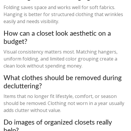
Folding saves space and works well for soft fabrics.
Hanging is better for structured clothing that wrinkles
easily and needs visibility.
How can a closet look aesthetic on a
budget?
Visual consistency matters most. Matching hangers,
uniform folding, and limited color grouping create a
clean look without spending money.
What clothes should be removed during
decluttering?
Items that no longer fit lifestyle, comfort, or season
should be removed. Clothing not worn in a year usually
adds clutter without value.
Do images of organized closets really
help?