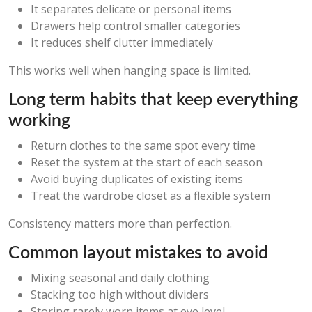
It separates delicate or personal items
Drawers help control smaller categories
It reduces shelf clutter immediately
This works well when hanging space is limited.
Long term habits that keep everything
working
Return clothes to the same spot every time
Reset the system at the start of each season
Avoid buying duplicates of existing items
Treat the wardrobe closet as a flexible system
Consistency matters more than perfection.
Common layout mistakes to avoid
Mixing seasonal and daily clothing
Stacking too high without dividers
Storing rarely worn items at eye level