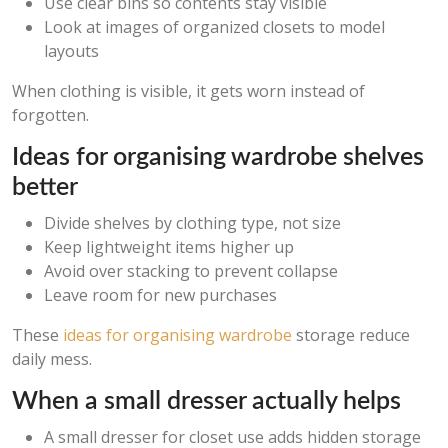
Use clear bins so contents stay visible
Look at images of organized closets to model
layouts
When clothing is visible, it gets worn instead of
forgotten.
Ideas for organising wardrobe shelves
better
Divide shelves by clothing type, not size
Keep lightweight items higher up
Avoid over stacking to prevent collapse
Leave room for new purchases
These
ideas for organising wardrobe
storage reduce
daily mess.
When a small dresser actually helps
A small dresser for closet use adds hidden storage