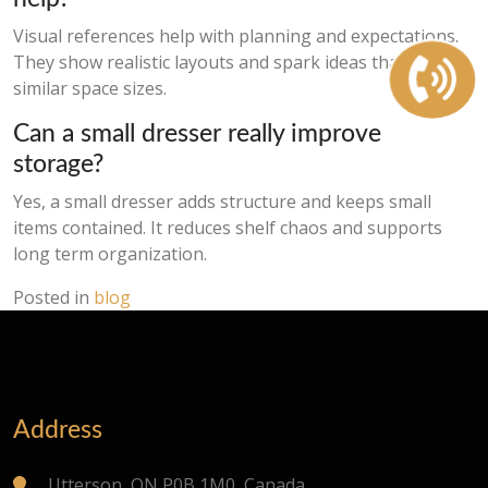
Visual references help with planning and expectations.
They show realistic layouts and spark ideas that fit
similar space sizes.
Can a small dresser really improve
storage?
Yes, a small dresser adds structure and keeps small
items contained. It reduces shelf chaos and supports
long term organization.
Posted in
blog
Address
Utterson, ON P0B 1M0, Canada