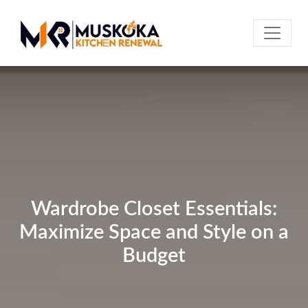
Wardrobe Closet Essentials:
Maximize Space and Style on a
Budget