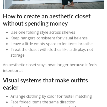
How to create an aesthetic closet
without spending money
Use one folding style across shelves
Keep hangers consistent for visual balance
Leave a little empty space to let items breathe
Treat the closet with clothes like a display, not
storage
An aesthetic closet stays neat longer because it feels
intentional.
Visual systems that make outfits
easier
Arrange clothing by color for faster matching
Face folded items the same direction