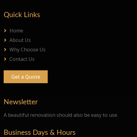
Quick Links
Home
About Us
Why Choose Us
Contact Us
Get a Quote
Newsletter
A beautiful renovation should also be easy to use.
Business Days & Hours