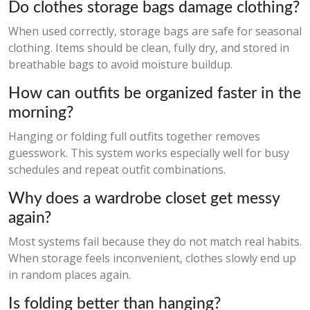
Do clothes storage bags damage clothing?
When used correctly, storage bags are safe for seasonal
clothing. Items should be clean, fully dry, and stored in
breathable bags to avoid moisture buildup.
How can outfits be organized faster in the
morning?
Hanging or folding full outfits together removes
guesswork. This system works especially well for busy
schedules and repeat outfit combinations.
Why does a wardrobe closet get messy
again?
Most systems fail because they do not match real habits.
When storage feels inconvenient, clothes slowly end up
in random places again.
Is folding better than hanging?