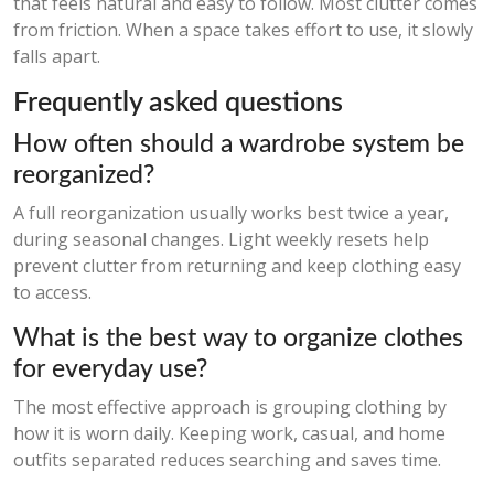
that feels natural and easy to follow. Most clutter comes
from friction. When a space takes effort to use, it slowly
falls apart.
Frequently asked questions
How often should a wardrobe system be
reorganized?
A full reorganization usually works best twice a year,
during seasonal changes. Light weekly resets help
prevent clutter from returning and keep clothing easy
to access.
What is the best way to organize clothes
for everyday use?
The most effective approach is grouping clothing by
how it is worn daily. Keeping work, casual, and home
outfits separated reduces searching and saves time.