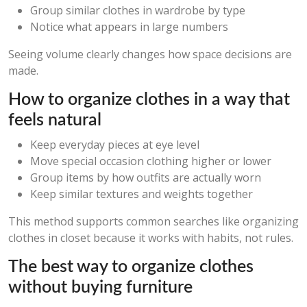
Group similar clothes in wardrobe by type
Notice what appears in large numbers
Seeing volume clearly changes how space decisions are
made.
How to organize clothes in a way that
feels natural
Keep everyday pieces at eye level
Move special occasion clothing higher or lower
Group items by how outfits are actually worn
Keep similar textures and weights together
This method supports common searches like organizing
clothes in closet because it works with habits, not rules.
The best way to organize clothes
without buying furniture