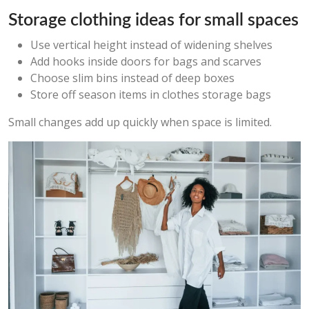
Storage clothing ideas for small spaces
Use vertical height instead of widening shelves
Add hooks inside doors for bags and scarves
Choose slim bins instead of deep boxes
Store off season items in clothes storage bags
Small changes add up quickly when space is limited.