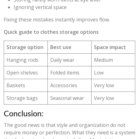
Ignoring vertical space
Fixing these mistakes instantly improves flow.
Quick guide to clothes storage options
Storage option
Best use
Space impact
Hanging rods
Daily wear
Medium
Open shelves
Folded items
Low
Baskets
Accessories
Very low
Storage bags
Seasonal wear
Very low
Conclusion:
The good news is that style and organization do not
require money or perfection. What they need is a system