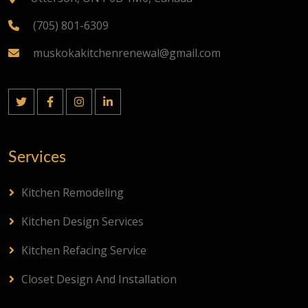
(705) 801-6309
muskokakitchenrenewal@gmail.com
Services
Kitchen Remodeling
Kitchen Design Services
Kitchen Refacing Service
Closet Design And Installation